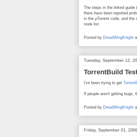
The steps in the linked guide 
there have been reported probl
in the µTorrent code, and the
node list.
Posted by
DreadWingKnight
Tuesday, September 12, 2
TorrentBuild Tes
I've been trying to get
Torrent
If people aren't getting bugs, 
Posted by
DreadWingKnight
Friday, September 01, 200