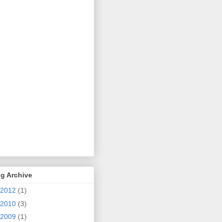
g Archive
2012
(1)
2010
(3)
2009
(1)