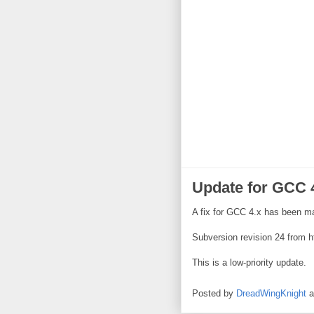
Update for GCC 
A fix for GCC 4.x has been m
Subversion revision 24 from h
This is a low-priority update.
Posted by
DreadWingKnight