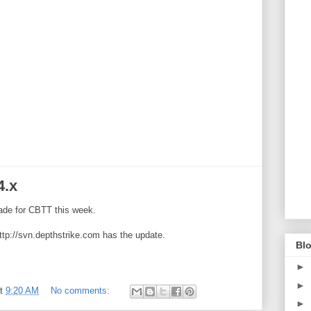
4.x
ade for CBTT this week.
ttp://svn.depthstrike.com has the update.
Blo
►
►
at
9:20 AM
No comments:
►