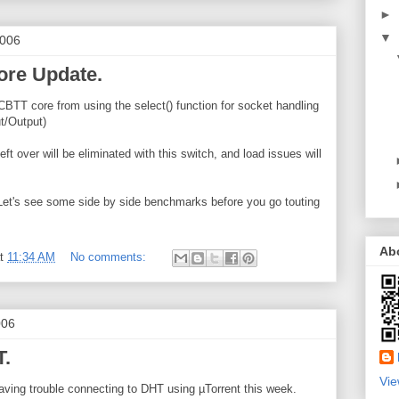
►
▼
2006
re Update.
 CBTT core from using the select() function for socket handling
t/Output)
ft over will be eliminated with this switch, and load issues will
Let's see some side by side benchmarks before you go touting
Ab
at
11:34 AM
No comments:
006
T.
Vie
having trouble connecting to DHT using µTorrent this week.