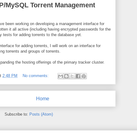
HP/MySQL Torrent Management
ave been working on developing a management interface for
otten it all active (including having encrypted passwords for the
y tests for adding torrents to the database yet.
nterface for adding torrents, I will work on an interface for
ing torrents and groups of torrents.
expanding the hosting offerings of the primary tracker cluster.
at
2:48 PM
No comments:
Home
Subscribe to:
Posts (Atom)