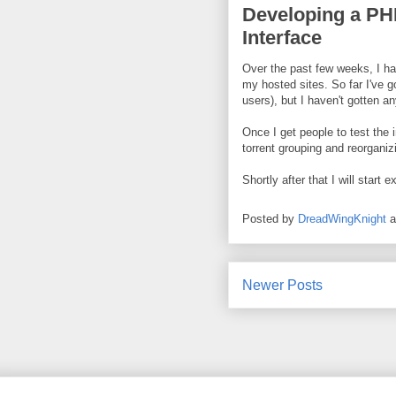
Developing a P
Interface
Over the past few weeks, I h
my hosted sites. So far I've g
users), but I haven't gotten an
Once I get people to test the i
torrent grouping and reorganiz
Shortly after that I will start 
Posted by
DreadWingKnight
Newer Posts