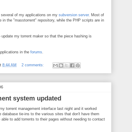
r several of my applications on my
subversion server
. Most of
 in the "masstorrent" repository, while the PHP scripts are in
o update my torrent maker so that the piece hashing is
pplications in the
forums
.
at
8:44 AM
2 comments:
06
ent system updated
 my torrent management interface last night and it worked
 database tie-ins to the various sites that don't have them
e able to add torrents to their pages without needing to contact