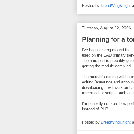
Posted by
DreadWingKnight
Tuesday, August 22, 2006
Planning for a t
I've been kicking around the id
used on the EAD primary serve
The hard part is probably goin
getting the module compiled.
The module's editing will be ba
editing (announce and announ
downloading, I will work on h
torrent editor scripts such as 
I'm honestly not sure how per
instead of PHP.
Posted by
DreadWingKnight