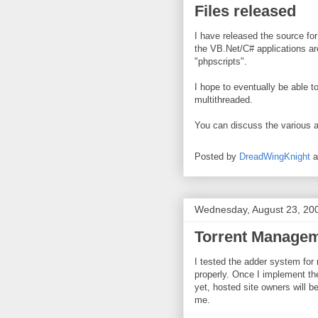
Files released
I have released the source fo
the VB.Net/C# applications are
"phpscripts".
I hope to eventually be able t
multithreaded.
You can discuss the various a
Posted by
DreadWingKnight
Wednesday, August 23, 20
Torrent Managem
I tested the adder system for
properly. Once I implement the
yet, hosted site owners will b
me.