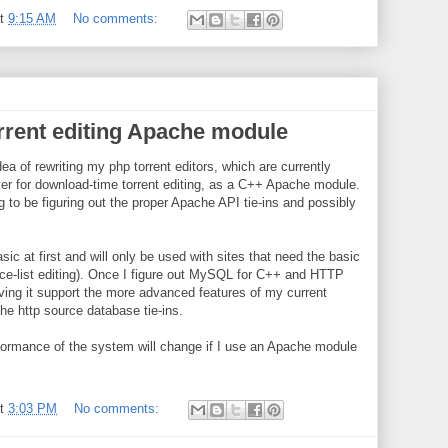
at
9:15 AM
No comments:
orrent editing Apache module
ea of rewriting my php torrent editors, which are currently
r for download-time torrent editing, as a C++ Apache module.
g to be figuring out the proper Apache API tie-ins and possibly
sic at first and will only be used with sites that need the basic
ce-list editing). Once I figure out MySQL for C++ and HTTP
aving it support the more advanced features of my current
the http source database tie-ins.
formance of the system will change if I use an Apache module
at
3:03 PM
No comments: