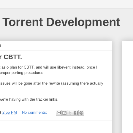
 Torrent Development
6
r CBTT.
::asio plan for CBTT, and will use libevent instead, once I
 proper porting procedures.
issues will be gone after the rewrite (assuming there actually
we're having with the tracker links.
at
2:55 PM
No comments: