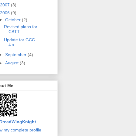
2007
(3)
2006
(9)
▼
October
(2)
Revised plans for
CBTT.
Update for GCC
4.x
►
September
(4)
►
August
(3)
out Me
DreadWingKnight
w my complete profile