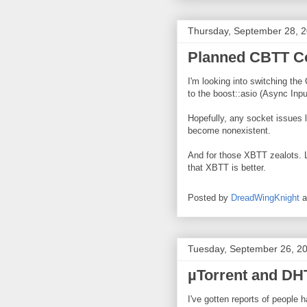
Thursday, September 28, 
Planned CBTT Co
I'm looking into switching the
to the boost::asio (Async Inpu
Hopefully, any socket issues le
become nonexistent.
And for those XBTT zealots. 
that XBTT is better.
Posted by
DreadWingKnight
Tuesday, September 26, 2
µTorrent and DH
I've gotten reports of people 