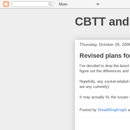
CBTT and
Thursday, October 26, 200
Revised plans fo
I've decided to drop the boost
figure out the differences and
Hopefully, any socket-related 
are any currently).
It may actually fix the issues 
Posted by
DreadWingKnight