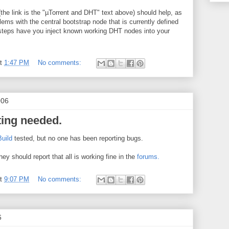
(the link is the "µTorrent and DHT" text above) should help, as
ems with the central bootstrap node that is currently defined
 steps have you inject known working DHT nodes into your
at
1:47 PM
No comments:
006
ting needed.
Build
tested, but no one has been reporting bugs.
they should report that all is working fine in the
forums.
at
9:07 PM
No comments:
6