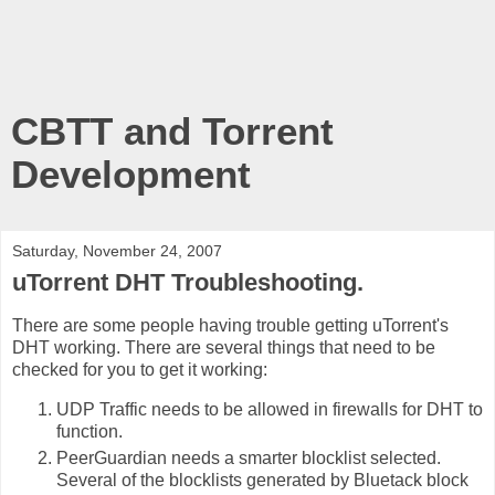
CBTT and Torrent
Development
Saturday, November 24, 2007
uTorrent DHT Troubleshooting.
There are some people having trouble getting uTorrent's
DHT working. There are several things that need to be
checked for you to get it working:
UDP Traffic needs to be allowed in firewalls for DHT to
function.
PeerGuardian needs a smarter blocklist selected.
Several of the blocklists generated by Bluetack block