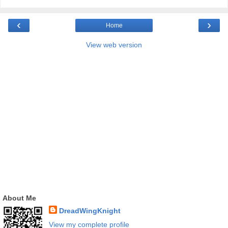
‹
›
Home
View web version
About Me
DreadWingKnight
View my complete profile