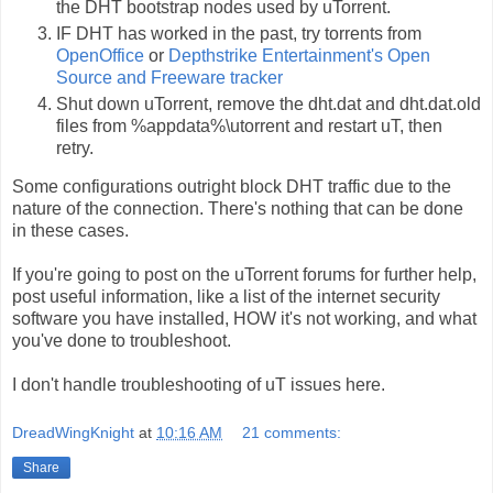
the DHT bootstrap nodes used by uTorrent.
IF DHT has worked in the past, try torrents from
OpenOffice
or
Depthstrike Entertainment's Open
Source and Freeware tracker
Shut down uTorrent, remove the dht.dat and dht.dat.old
files from %appdata%\utorrent and restart uT, then
retry.
Some configurations outright block DHT traffic due to the
nature of the connection. There's nothing that can be done
in these cases.
If you're going to post on the uTorrent forums for further help,
post useful information, like a list of the internet security
software you have installed, HOW it's not working, and what
you've done to troubleshoot.
I don't handle troubleshooting of uT issues here.
DreadWingKnight
at
10:16 AM
21 comments:
Share