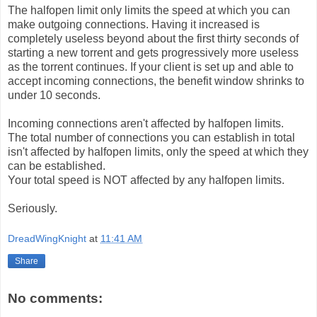
The halfopen limit only limits the speed at which you can
make outgoing connections. Having it increased is
completely useless beyond about the first thirty seconds of
starting a new torrent and gets progressively more useless
as the torrent continues. If your client is set up and able to
accept incoming connections, the benefit window shrinks to
under 10 seconds.
Incoming connections aren't affected by halfopen limits.
The total number of connections you can establish in total
isn't affected by halfopen limits, only the speed at which they
can be established.
Your total speed is NOT affected by any halfopen limits.
Seriously.
DreadWingKnight
at
11:41 AM
Share
No comments: