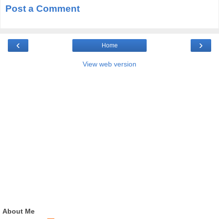
Post a Comment
‹
›
Home
View web version
About Me