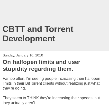
CBTT and Torrent
Development
Sunday, January 10, 2010
On halfopen limits and user
stupidity regarding them.
Far too often, I'm seeing people increasing their halfopen
limits in their BitTorrent clients without realizing just what
they're doing.
They seem to THINK they're increasing their speeds, but
they actually aren't.