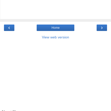
‹
›
Home
View web version