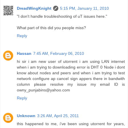
DreadWingKnight
5:15 PM, January 11, 2010
"I don't handle troubleshooting of uT issues here."
What part of this did you people miss?
Reply
Hassan
7:45 AM, February 06, 2010
hi sir i am new user of utorrent i am using LAN internet
when i am trying to downloading error is DHT 0 Node i dont
know about nodes and peers and when i am trying to test
network configure ap cancel sign appers there in bandwith
column please resolve my issue my email ID is
owny_punjabins@yahoo.com
Reply
Unknown
3:26 AM, April 25, 2011
this happened to me, i've been using utorrent for years,