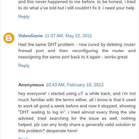
and this never happened to me before. to be honest, i tried
to do what u've told but i still couldnt't fix it. i need your help.
Reply
VideoGenie
11:37 AM, May 22, 2011
Had the same DHT problem - now cured by deleting router
firewall port and then reconfiguring the router and
reassigning the same port back to it again - works great
Reply
Anonymous
10:43 AM, February 18, 2012
hey everyone! i started using uT a while back, and i'm not
much familiar with the terms either. all i know is that it used
to work all good a week before and now it stopped, showing
"DHT: waiting to log in". i tried almost every thing the site
advised. tried searching for the issue as well, nothing
helped. plz can any body share a generally valid solution to
this problem? desperate here!