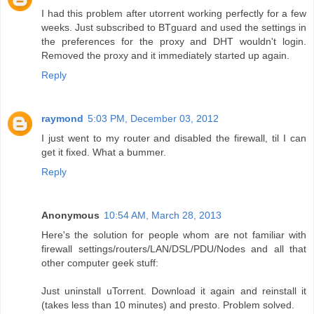
I had this problem after utorrent working perfectly for a few
weeks. Just subscribed to BTguard and used the settings in
the preferences for the proxy and DHT wouldn't login.
Removed the proxy and it immediately started up again.
Reply
raymond
5:03 PM, December 03, 2012
I just went to my router and disabled the firewall, til I can
get it fixed. What a bummer.
Reply
Anonymous
10:54 AM, March 28, 2013
Here's the solution for people whom are not familiar with
firewall settings/routers/LAN/DSL/PDU/Nodes and all that
other computer geek stuff:
Just uninstall uTorrent. Download it again and reinstall it
(takes less than 10 minutes) and presto. Problem solved.