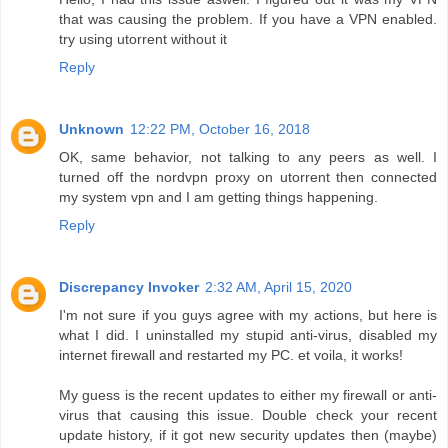
that was causing the problem. If you have a VPN enabled.
try using utorrent without it
Reply
Unknown
12:22 PM, October 16, 2018
OK, same behavior, not talking to any peers as well. I
turned off the nordvpn proxy on utorrent then connected
my system vpn and I am getting things happening.
Reply
Discrepancy Invoker
2:32 AM, April 15, 2020
I'm not sure if you guys agree with my actions, but here is
what I did. I uninstalled my stupid anti-virus, disabled my
internet firewall and restarted my PC. et voila, it works!
My guess is the recent updates to either my firewall or anti-
virus that causing this issue. Double check your recent
update history, if it got new security updates then (maybe)