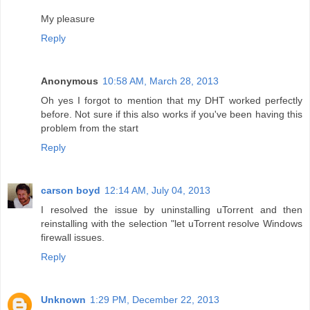
My pleasure
Reply
Anonymous
10:58 AM, March 28, 2013
Oh yes I forgot to mention that my DHT worked perfectly
before. Not sure if this also works if you've been having this
problem from the start
Reply
carson boyd
12:14 AM, July 04, 2013
I resolved the issue by uninstalling uTorrent and then
reinstalling with the selection "let uTorrent resolve Windows
firewall issues.
Reply
Unknown
1:29 PM, December 22, 2013