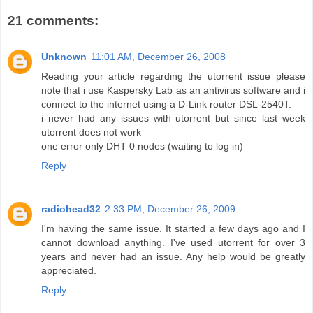
21 comments:
Unknown
11:01 AM, December 26, 2008
Reading your article regarding the utorrent issue please
note that i use Kaspersky Lab as an antivirus software and i
connect to the internet using a D-Link router DSL-2540T.
i never had any issues with utorrent but since last week
utorrent does not work
one error only DHT 0 nodes (waiting to log in)
Reply
radiohead32
2:33 PM, December 26, 2009
I'm having the same issue. It started a few days ago and I
cannot download anything. I've used utorrent for over 3
years and never had an issue. Any help would be greatly
appreciated.
Reply