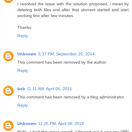
I resolved the issue with the solution proposed, i mean by
deleting both files and after that utorrent started and start
working fine after few minutes.
Thanks
Reply
Unknown
5:37 PM, September 25, 2014
This comment has been removed by the author.
Reply
bsb
11:11 AM, April 06, 2015
This comment has been removed by a blog administrator.
Reply
Unknown
11:25 PM, April 08, 2018
Hello, I had this issue aswell. I figured out it was my VPN