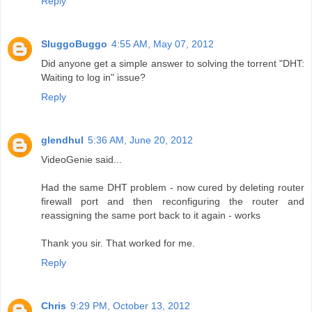
Reply
SluggoBuggo
4:55 AM, May 07, 2012
Did anyone get a simple answer to solving the torrent "DHT:
Waiting to log in" issue?
Reply
glendhul
5:36 AM, June 20, 2012
VideoGenie said...
Had the same DHT problem - now cured by deleting router
firewall port and then reconfiguring the router and
reassigning the same port back to it again - works
Thank you sir. That worked for me.
Reply
Chris
9:29 PM, October 13, 2012