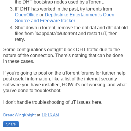
the DHT bootstrap nodes used by uTorrent.
IF DHT has worked in the past, try torrents from
OpenOffice
or
Depthstrike Entertainment's Open
Source and Freeware tracker
Shut down uTorrent, remove the dht.dat and dht.dat.old
files from %appdata%\utorrent and restart uT, then
retry.
Some configurations outright block DHT traffic due to the
nature of the connection. There's nothing that can be done
in these cases.
If you're going to post on the uTorrent forums for further help,
post useful information, like a list of the internet security
software you have installed, HOW it's not working, and what
you've done to troubleshoot.
I don't handle troubleshooting of uT issues here.
DreadWingKnight
at
10:16 AM
Share