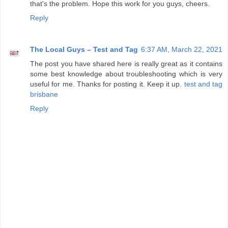
that's the problem. Hope this work for you guys, cheers.
Reply
The Local Guys – Test and Tag
6:37 AM, March 22, 2021
The post you have shared here is really great as it contains
some best knowledge about troubleshooting which is very
useful for me. Thanks for posting it. Keep it up.
test and tag
brisbane
Reply