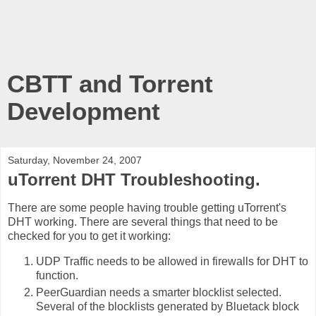
CBTT and Torrent
Development
Saturday, November 24, 2007
uTorrent DHT Troubleshooting.
There are some people having trouble getting uTorrent's
DHT working. There are several things that need to be
checked for you to get it working:
UDP Traffic needs to be allowed in firewalls for DHT to
function.
PeerGuardian needs a smarter blocklist selected.
Several of the blocklists generated by Bluetack block